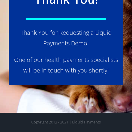
Thank You for Requesting a Liquid
Payments Demo!
One of our health payments specialists
will be in touch with you shortly!
Copyright 2012 - 2021 | Liquid Payments